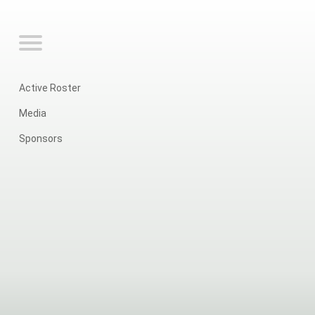
Active Roster
Media
Sponsors