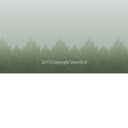
2019 Copyright Steve Brill