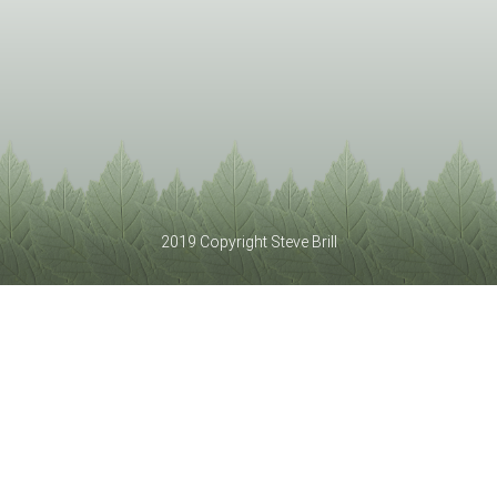
2019 Copyright Steve Brill