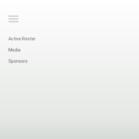
Active Roster
Media
Sponsors