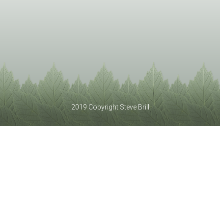
2019 Copyright Steve Brill