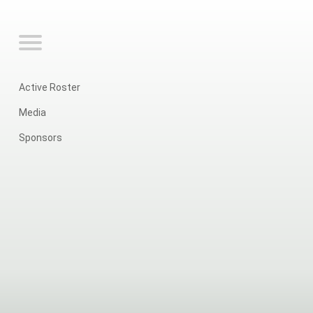
Active Roster
Media
Sponsors