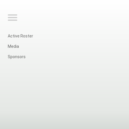
Active Roster
Media
Sponsors