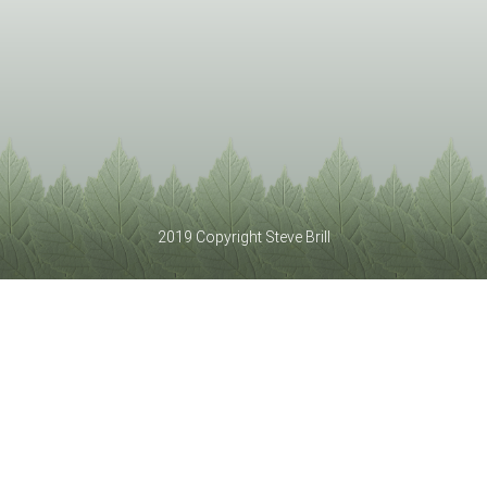
2019 Copyright Steve Brill