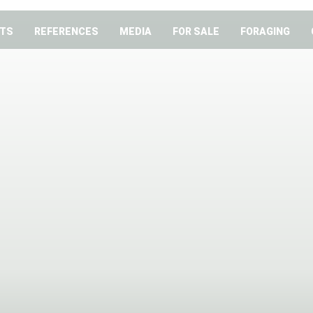
TS
REFERENCES
MEDIA
FOR SALE
FORAGING