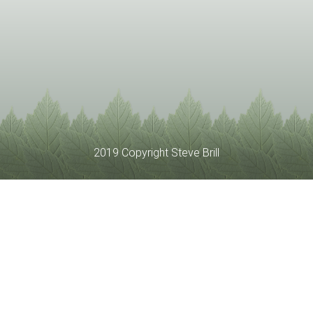
2019 Copyright Steve Brill