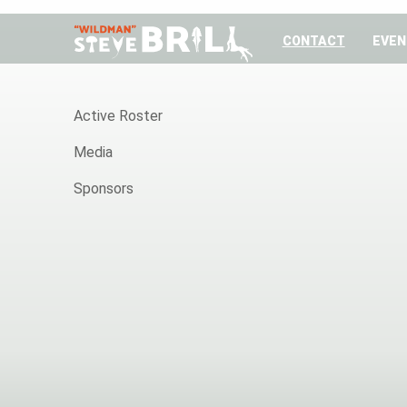
CONTACT
EVEN
HOME
Active Roster
Media
Sponsors