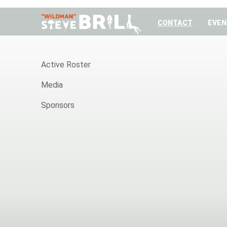
CONTACT
EVEN
HOME
Active Roster
Media
Sponsors