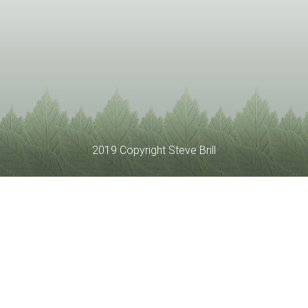
2019 Copyright Steve Brill