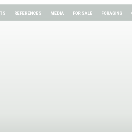
TS
REFERENCES
MEDIA
FOR SALE
FORAGING