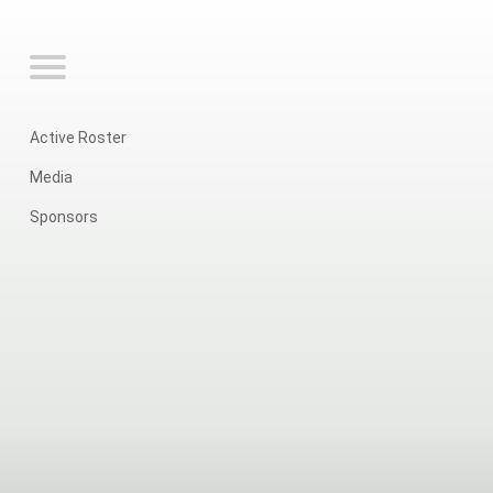
Active Roster
Media
Sponsors