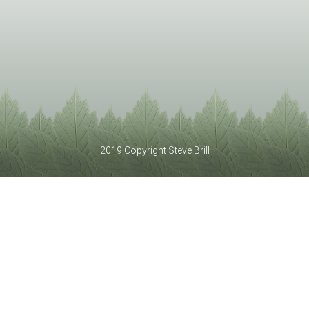
2019 Copyright Steve Brill